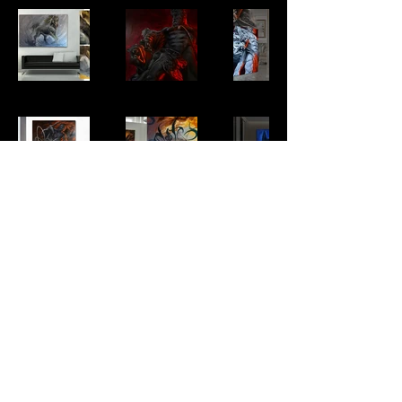
GET A TATTOO QUOTE