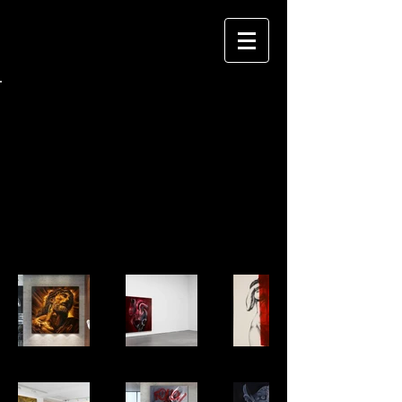
Back to Portfolio
PAINTING Raphael 500
A curated selection of my paintings.
Want to see what's fresh? - Let's connect
on Instagram.