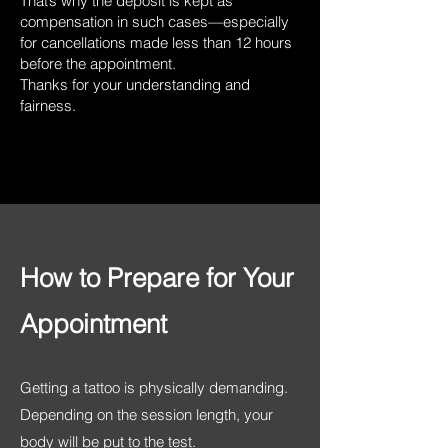
That’s why the deposit is kept as
compensation in such cases—especially
for cancellations made less than 12 hours
before the appointment.
Thanks for your understanding and
fairness.
How to Prepare for Your
Appointment
Getting a tattoo is physically demanding.
Depending on the session length, your
body will be put to the test.