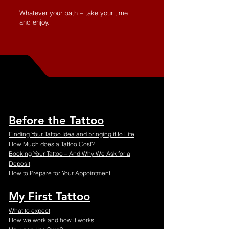
Whatever your path – take your time
and enjoy.
Before the Tattoo
Finding Your Tattoo Idea and bringing it to Life
How Much does a Tattoo Cost?
Booking Your Tattoo – And Why We Ask for a
Deposit
How to Prepare for Your Appointment
My First Tattoo
What to expect
How we work and how it works