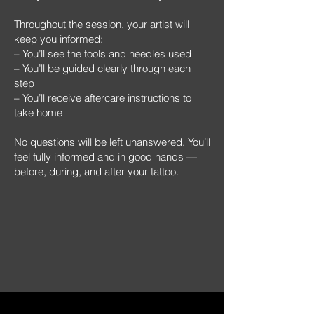
Throughout the session, your artist will
keep you informed:
– You’ll see the tools and needles used
– You’ll be guided clearly through each
step
– You’ll receive aftercare instructions to
take home
No questions will be left unanswered. You’ll
feel fully informed and in good hands —
before, during, and after your tattoo.