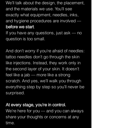
We’ll talk about the design, the placement,
and the materials we use. You'll see
exactly what equipment, needles, inks,
and hygiene procedures are involved —
before we start
.
If you have any questions, just ask — no
question is too small.
And don’t worry if you’re afraid of needles:
tattoo needles don’t go through the skin
like injections. Instead, they work only in
the second layer of your skin. It doesn’t
feel like a jab — more like a strong
scratch. And yes, we’ll walk you through
everything step by step so you’ll never be
surprised.
At every stage, you're in control.
We’re here for you — and you can always
share your thoughts or concerns at any
time.