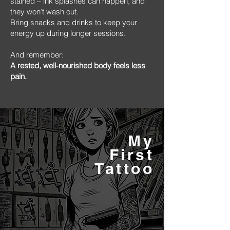
stained – ink splashes can happen, and
they won’t wash out.
Bring snacks and drinks to keep your
energy up during longer sessions.
And remember:
A rested, well-nourished body feels less
pain.
My
First
Tattoo