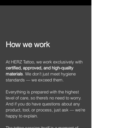
How we work
At HERZ Tattoo, we work exclusively with
certified, approved, and high-quality
materials
. We don’t just meet hygiene
standards — we exceed them.
Everything is prepared with the highest
level of care, so there’s no need to worry.
And if you do have questions about any
product, tool, or process, just ask — we’re
happy to explain.
The tattoo session itself is a moment of