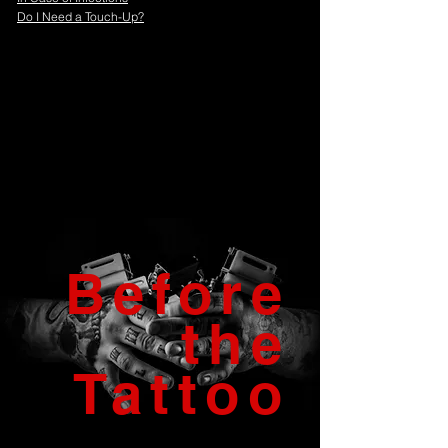
Do I Need a Touch-Up?
Before
the
Tattoo