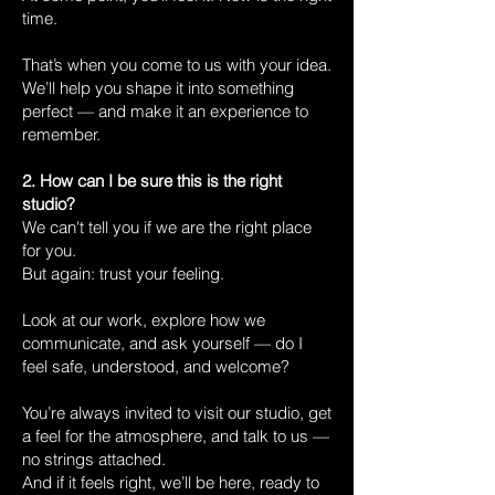
time.
That’s when you come to us with your idea.
We’ll help you shape it into something
perfect — and make it an experience to
remember.
2. How can I be sure this is the right
studio?
We can't tell you if we are the right place
for you.
But again: trust your feeling.
Look at our work, explore how we
communicate, and ask yourself — do I
feel safe, understood, and welcome?
You’re always invited to visit our studio, get
a feel for the atmosphere, and talk to us —
no strings attached.
And if it feels right, we’ll be here, ready to