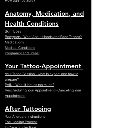
How can I be Sure?
Anatomy, Medication, and
Health Conditions
Skin Types
Bodyparts - What About Hands and Face Tattoos?
Medications
Medical Conditions
Pregnancy and Breast
Your Tattoo-Appointment
Your Tattoo-Session - what to expect and how to
prepare?
PAIN - What if it hurts too much?
Rescheduling Your Appointment - Canceling Your
Appointment
After Tattooing
Your Aftercare Instructions
The Healing Process
In Case of Infections