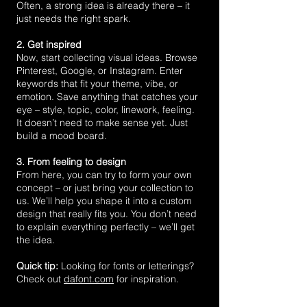
Often, a strong idea is already there – it
just needs the right spark.
2. Get inspired
Now, start collecting visual ideas. Browse
Pinterest, Google, or Instagram. Enter
keywords that fit your theme, vibe, or
emotion. Save anything that catches your
eye – style, topic, color, linework, feeling.
It doesn’t need to make sense yet. Just
build a mood board.
3. From feeling to design
From here, you can try to form your own
concept – or just bring your collection to
us. We’ll help you shape it into a custom
design that really fits you. You don’t need
to explain everything perfectly – we’ll get
the idea.
Quick tip:
Looking for fonts or letterings?
Check out
dafont.com
for inspiration.