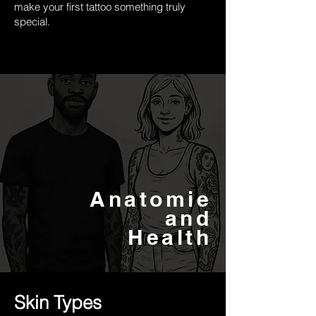
make your first tattoo something truly
special.
Anatomie
and
Health
Skin Types