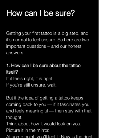
How can I be sure?
Getting your first tattoo is a big step, and
it's normal to feel unsure. So here are two
important questions – and our honest
answers.
1. How can I be sure about the tattoo
itself?
If it feels right, it is right.
If you're still unsure, wait.
But if the idea of getting a tattoo keeps
coming back to you — if it fascinates you
and feels meaningful — then stay with that
thought.
Think about how it would look on you.
Picture it in the mirror.
At some point, you'll feel it: Now is the right