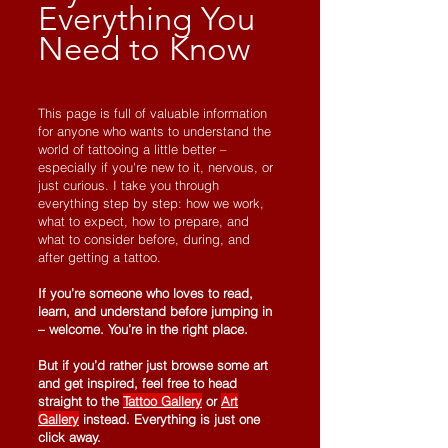
Everything You
Need to Know
This page is full of valuable information
for anyone who wants to understand the
world of tattooing a little better –
especially if you're new to it, nervous, or
just curious. I take you through
everything step by step: how we work,
what to expect, how to prepare, and
what to consider before, during, and
after getting a tattoo.
If you’re someone who loves to read,
learn, and understand before jumping in
– welcome. You’re in the right place.
But if you’d rather just browse some art
and get inspired, feel free to head
straight to the
Tattoo Gallery
or
Art
Gallery
instead. Everything is just one
click away.