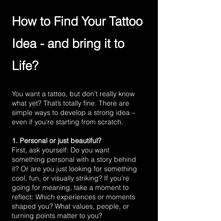
How to Find Your Tattoo
Idea - and bring it to
Life?
You want a tattoo, but don’t really know
what yet? That’s totally fine. There are
simple ways to develop a strong idea –
even if you're starting from scratch.
1. Personal or just beautiful?
First, ask yourself: Do you want
something personal with a story behind
it? Or are you just looking for something
cool, fun, or visually striking? If you’re
going for meaning, take a moment to
reflect: Which experiences or moments
shaped you? What values, people, or
turning points matter to you?