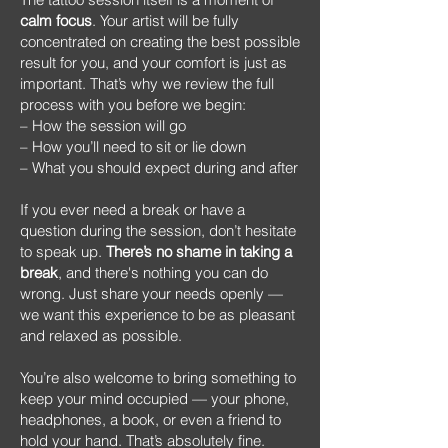
calm focus
. Your artist will be fully
concentrated on creating the best possible
result for you, and your comfort is just as
important. That’s why we review the full
process with you before we begin:
– How the session will go
– How you’ll need to sit or lie down
– What you should expect during and after
If you ever need a break or have a
question during the session, don’t hesitate
to speak up.
There’s no shame in taking a
break
, and there's nothing you can do
wrong. Just share your needs openly —
we want this experience to be as pleasant
and relaxed as possible.
You’re also welcome to bring something to
keep your mind occupied — your phone,
headphones, a book, or even a friend to
hold your hand. That’s absolutely fine.