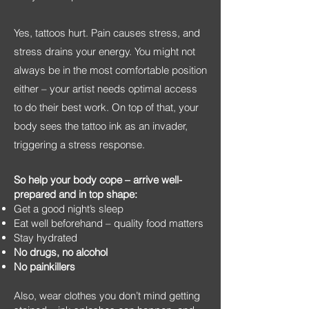
Yes, tattoos hurt. Pain causes stress, and
stress drains your energy. You might not
always be in the most comfortable position
either – your artist needs optimal access
to do their best work. On top of that, your
body sees the tattoo ink as an invader,
triggering a stress response.
So help your body cope – arrive well-
prepared and in top shape:
Get a good night’s sleep
Eat well beforehand – quality food matters
Stay hydrated
No drugs, no alcohol
No painkillers
Also, wear clothes you don’t mind getting