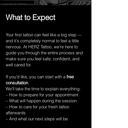
What to Expect
Your first tattoo can feel like a big step —
and it's completely normal to feel a little
nervous. At HERZ Tattoo, we’re here to
guide you through the entire process and
make sure you feel safe, confident, and
well cared for.
If you’d like, you can start with a
free
consultation
.
We’ll take the time to explain everything:
– How to prepare for your appointment
– What will happen during the session
– How to care for your fresh tattoo
afterwards
– And what our next steps will be