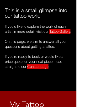
This is a small glimpse into
our tattoo work.
If you’d like to explore the work of each
artist in more detail, visit our
Tattoo Gallery
.
On this page, we aim to answer all your
questions about getting a tattoo.
If you’re ready to book or would like a
price quote for your next piece, head
straight to our
Contact page
.
My Tattoo -