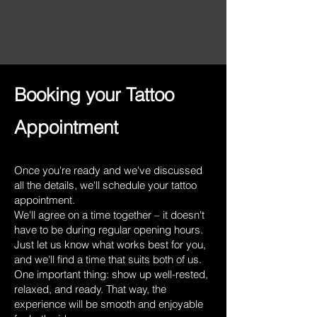
Booking your Tattoo
Appointment
Once you're ready and we've discussed
all the details, we'll schedule your tattoo
appointment.
We'll agree on a time together – it doesn't
have to be during regular opening hours.
Just let us know what works best for you,
and we'll find a time that suits both of us.
One important thing: show up well-rested,
relaxed, and ready. That way, the
experience will be smooth and enjoyable