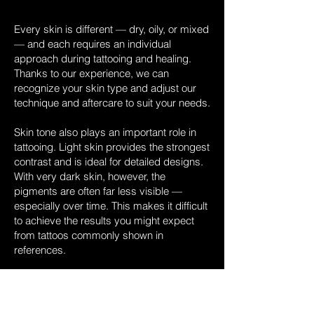
Every skin is different — dry, oily, or mixed
— and each requires an individual
approach during tattooing and healing.
Thanks to our experience, we can
recognize your skin type and adjust our
technique and aftercare to suit your needs.
Skin tone also plays an important role in
tattooing. Light skin provides the strongest
contrast and is ideal for detailed designs.
With very dark skin, however, the
pigments are often far less visible —
especially over time. This makes it difficult
to achieve the results you might expect
from tattoos commonly shown in
references.
In addition, darker skin types often react
more sensitively to tattooing. The skin may
scar more easily, and raised or textured