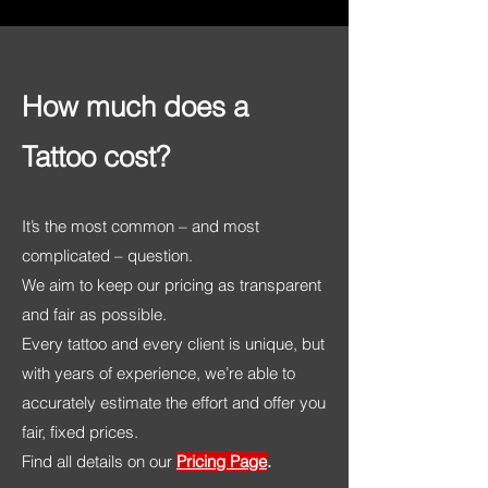
How much does a
Tattoo cost?
It’s the most common – and most
complicated – question.
We aim to keep our pricing as transparent
and fair as possible.
Every tattoo and every client is unique, but
with years of experience, we’re able to
accurately estimate the effort and offer you
fair, fixed prices.
Find all details on our
Pricing Page
.