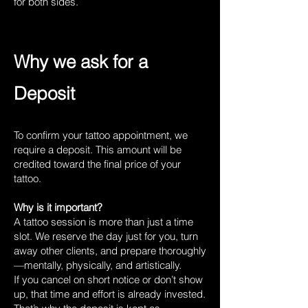
for both sides.
Why we ask for a
Deposit
To confirm your tattoo appointment, we
require a deposit. This amount will be
credited toward the final price of your
tattoo.
Why is it important?
A tattoo session is more than just a time
slot. We reserve the day just for you, turn
away other clients, and prepare thoroughly
—mentally, physically, and artistically.
If you cancel on short notice or don’t show
up, that time and effort is already invested.